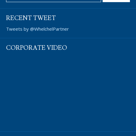
RECENT TWEET
Tweets by @WhelchelPartner
CORPORATE VIDEO