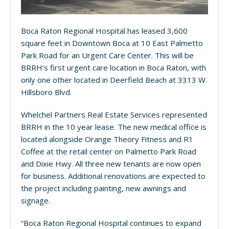
Boca Raton Regional Hospital has leased 3,600
square feet in Downtown Boca at 10 East Palmetto
Park Road for an Urgent Care Center. This will be
BRRH’s first urgent care location in Boca Raton, with
only one other located in Deerfield Beach at 3313 W.
Hillsboro Blvd.
Whelchel Partners Real Estate Services represented
BRRH in the 10 year lease. The new medical office is
located alongside Orange Theory Fitness and R1
Coffee at the retail center on Palmetto Park Road
and Dixie Hwy. All three new tenants are now open
for business. Additional renovations are expected to
the project including painting, new awnings and
signage.
“Boca Raton Regional Hospital continues to expand