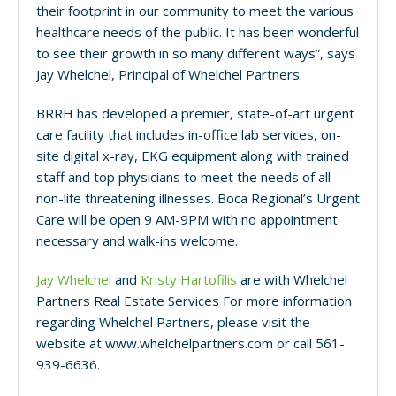
their footprint in our community to meet the various
healthcare needs of the public. It has been wonderful
to see their growth in so many different ways”, says
Jay Whelchel, Principal of Whelchel Partners.
BRRH has developed a premier, state-of-art urgent
care facility that includes in-office lab services, on-
site digital x-ray, EKG equipment along with trained
staff and top physicians to meet the needs of all
non-life threatening illnesses. Boca Regional’s Urgent
Care will be open 9 AM-9PM with no appointment
necessary and walk-ins welcome.
Jay Whelchel
and
Kristy Hartofilis
are with Whelchel
Partners Real Estate Services For more information
regarding Whelchel Partners, please visit the
website at www.whelchelpartners.com or call 561-
939-6636.