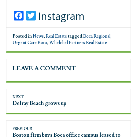
Facebook
Twitter
Instagram
Posted in
News
,
Real Estate
tagged
Boca Regional
,
Urgent Care Boca
,
Whelchel Partners Real Estate
LEAVE A COMMENT
NEXT
Delray Beach grows up
PREVIOUS
Boston firm buys Boca office campus leased to