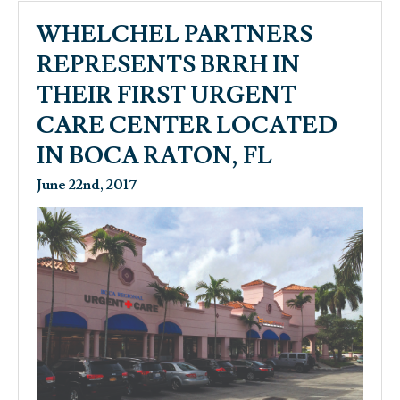
WHELCHEL PARTNERS
REPRESENTS BRRH IN
THEIR FIRST URGENT
CARE CENTER LOCATED
IN BOCA RATON, FL
June 22nd, 2017