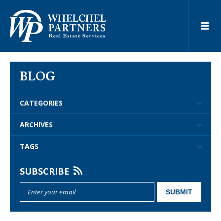
BLOG
CATEGORIES
ARCHIVES
TAGS
SUBSCRIBE