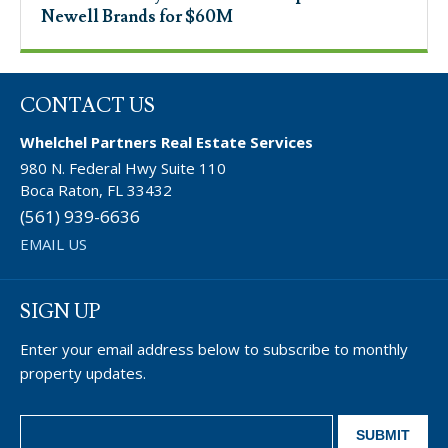
Newell Brands for $60M
CONTACT US
Whelchel Partners Real Estate Services
980 N. Federal Hwy Suite 110
Boca Raton, FL 33432
(561) 939-6636
EMAIL US
SIGN UP
Enter your email address below to subscribe to monthly
property updates.