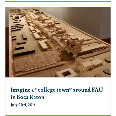
Imagine a “college town” around FAU
in Boca Raton
July 23rd, 2015