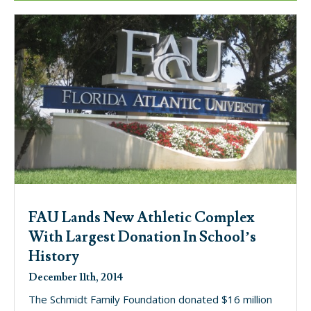
FAU Lands New Athletic Complex
With Largest Donation In School’s
History
December 11th, 2014
The Schmidt Family Foundation donated $16 million