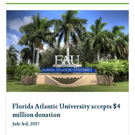
Florida Atlantic University accepts $4
million donation
July 3rd, 2017