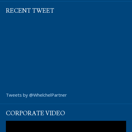
RECENT TWEET
Tweets by @WhelchelPartner
CORPORATE VIDEO