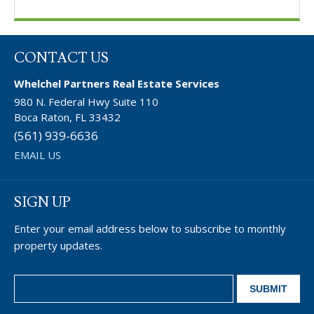
CONTACT US
Whelchel Partners Real Estate Services
980 N. Federal Hwy Suite 110
Boca Raton, FL 33432
(561) 939-6636
EMAIL US
SIGN UP
Enter your email address below to subscribe to monthly
property updates.