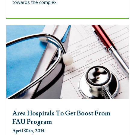
towards the complex.
Area Hospitals To Get Boost From
FAU Program
April 30th, 2014