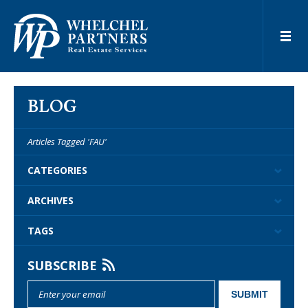
BLOG
Articles Tagged 'FAU'
CATEGORIES
ARCHIVES
TAGS
SUBSCRIBE