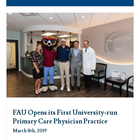
FAU Opens its First University-run
Primary Care Physician Practice
March 8th, 2019