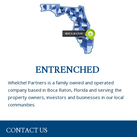
ENTRENCHED
Whelchel Partners is a family owned and operated
company based in Boca Raton, Florida and serving the
property owners, investors and businesses in our local
communities.
CONTACT US