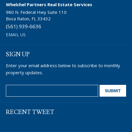
Whelchel Partners Real Estate Services
980 N. Federal Hwy Suite 110
Boca Raton, FL 33432
(561) 939-6636
EMAIL US
SIGN UP
Enter your email address below to subscribe to monthly
property updates.
RECENT TWEET