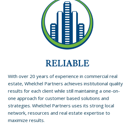
RELIABLE
With over 20 years of experience in commercial real
estate, Whelchel Partners achieves institutional quality
results for each client while still maintaining a one-on-
one approach for customer based solutions and
strategies. Whelchel Partners uses its strong local
network, resources and real estate expertise to
maximize results.