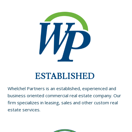
ESTABLISHED
Whelchel Partners is an established, experienced and
business oriented commercial real estate company. Our
firm specializes in leasing, sales and other custom real
estate services.