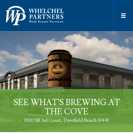
SEE WHAT'S BREWING AT
THE COVE
1500 SE 3rd Court
Deerfield Beach 33441