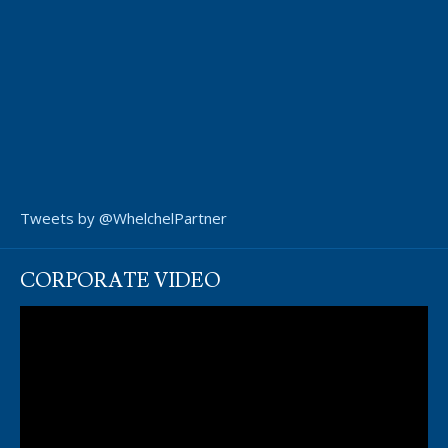
Tweets by @WhelchelPartner
CORPORATE VIDEO