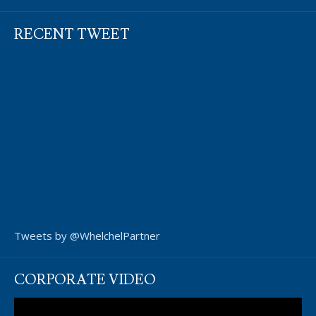
RECENT TWEET
Tweets by @WhelchelPartner
CORPORATE VIDEO