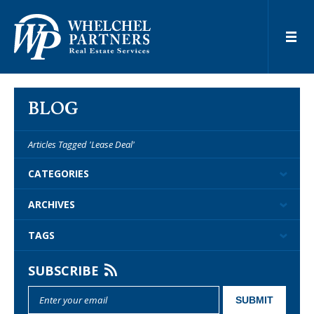
BLOG
Articles Tagged 'Lease Deal'
CATEGORIES
ARCHIVES
TAGS
SUBSCRIBE