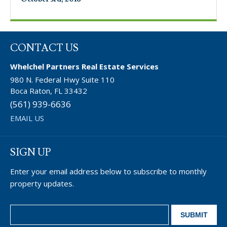
CONTACT US
Whelchel Partners Real Estate Services
980 N. Federal Hwy Suite 110
Boca Raton, FL 33432
(561) 939-6636
EMAIL US
SIGN UP
Enter your email address below to subscribe to monthly
property updates.