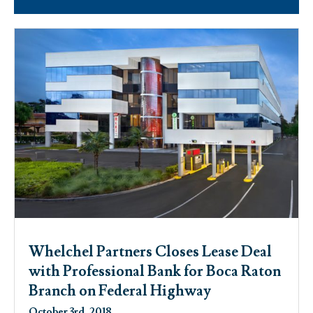
Whelchel Partners Closes Lease Deal
with Professional Bank for Boca Raton
Branch on Federal Highway
October 3rd, 2018