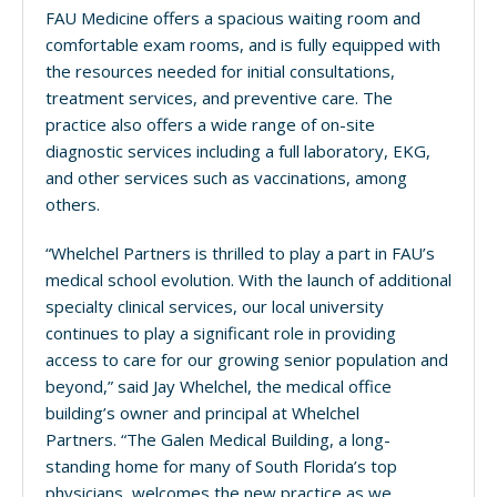
FAU Medicine offers a spacious waiting room and
comfortable exam rooms, and is fully equipped with
the resources needed for initial consultations,
treatment services, and preventive care. The
practice also offers a wide range of on-site
diagnostic services including a full laboratory, EKG,
and other services such as vaccinations, among
others.
“Whelchel Partners is thrilled to play a part in FAU’s
medical school evolution. With the launch of additional
specialty clinical services, our local university
continues to play a significant role in providing
access to care for our growing senior population and
beyond,” said Jay Whelchel, the medical office
building’s owner and principal at Whelchel
Partners. “The Galen Medical Building, a long-
standing home for many of South Florida’s top
physicians, welcomes the new practice as we