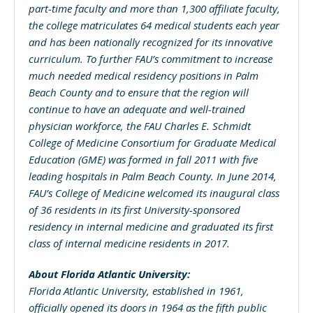
part-time faculty and more than 1,300 affiliate faculty,
the college matriculates 64 medical students each year
and has been nationally recognized for its innovative
curriculum. To further FAU’s commitment to increase
much needed medical residency positions in Palm
Beach County and to ensure that the region will
continue to have an adequate and well-trained
physician workforce, the FAU Charles E. Schmidt
College of Medicine Consortium for Graduate Medical
Education (GME) was formed in fall 2011 with five
leading hospitals in Palm Beach County. In June 2014,
FAU’s College of Medicine welcomed its inaugural class
of 36 residents in its first University-sponsored
residency in internal medicine and graduated its first
class of internal medicine residents in 2017.
About Florida Atlantic University:
Florida Atlantic University, established in 1961,
officially opened its doors in 1964 as the fifth public