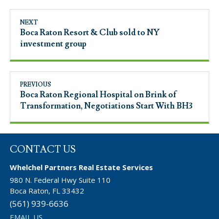
NEXT
Boca Raton Resort & Club sold to NY
investment group
PREVIOUS
Boca Raton Regional Hospital on Brink of
Transformation, Negotiations Start With BH3
CONTACT US
Whelchel Partners Real Estate Services
980 N. Federal Hwy Suite 110
Boca Raton, FL 33432
(561) 939-6636
EMAIL US