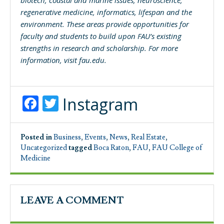
regenerative medicine, informatics, lifespan and the
environment. These areas provide opportunities for
faculty and students to build upon FAU’s existing
strengths in research and scholarship. For more
information, visit
fau.edu
.
Facebook
Twitter
Instagram
Posted in
Business
,
Events
,
News
,
Real Estate
,
Uncategorized
tagged
Boca Raton
,
FAU
,
FAU College of
Medicine
LEAVE A COMMENT