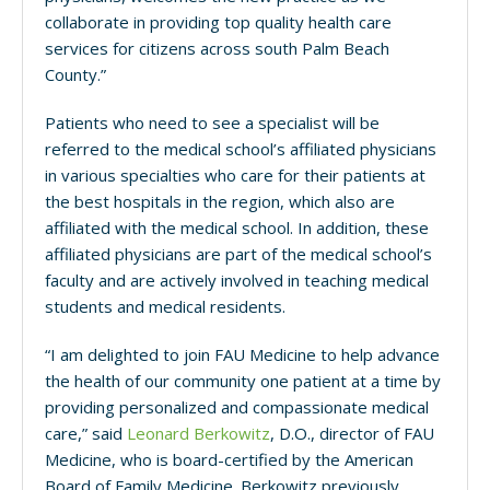
collaborate in providing top quality health care
services for citizens across south Palm Beach
County.”
Patients who need to see a specialist will be
referred to the medical school’s affiliated physicians
in various specialties who care for their patients at
the best hospitals in the region, which also are
affiliated with the medical school. In addition, these
affiliated physicians are part of the medical school’s
faculty and are actively involved in teaching medical
students and medical residents.
“I am delighted to join FAU Medicine to help advance
the health of our community one patient at a time by
providing personalized and compassionate medical
care,” said
Leonard Berkowitz
, D.O., director of FAU
Medicine, who is board-certified by the American
Board of Family Medicine. Berkowitz previously