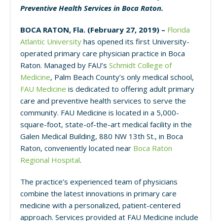
Preventive Health Services in Boca Raton.
BOCA RATON, Fla. (February 27, 2019) –
Florida
Atlantic University
has opened its first University-
operated primary care physician practice in Boca
Raton. Managed by FAU’s
Schmidt College of
Medicine
, Palm Beach County’s only medical school,
FAU Medicine
is dedicated to offering adult primary
care and preventive health services to serve the
community. FAU Medicine is located in a 5,000-
square-foot, state-of-the-art medical facility in the
Galen Medical Building, 880 NW 13th St., in Boca
Raton, conveniently located
near
Boca Raton
Regional Hospital
.
The practice’s experienced team of physicians
combine the latest innovations in primary care
medicine with a personalized, patient-centered
approach. Services provided at FAU Medicine include