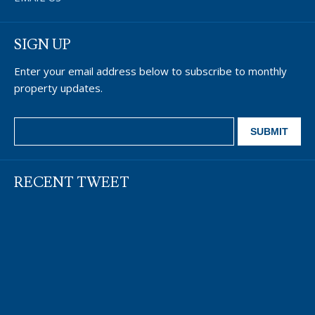
SIGN UP
Enter your email address below to subscribe to monthly
property updates.
RECENT TWEET