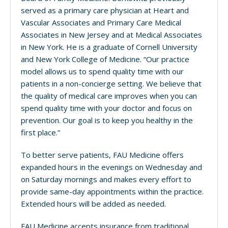
served as a primary care physician at Heart and
Vascular Associates and Primary Care Medical
Associates in New Jersey and at Medical Associates
in New York. He is a graduate of Cornell University
and New York College of Medicine. “Our practice
model allows us to spend quality time with our
patients in a non-concierge setting. We believe that
the quality of medical care improves when you can
spend quality time with your doctor and focus on
prevention. Our goal is to keep you healthy in the
first place.”
To better serve patients, FAU Medicine offers
expanded hours in the evenings on Wednesday and
on Saturday mornings and makes every effort to
provide same-day appointments within the practice.
Extended hours will be added as needed.
FAU Medicine accepts insurance from traditional