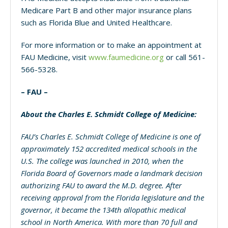
Medicare Part B and other major insurance plans
such as Florida Blue and United Healthcare.
For more information or to make an appointment at
FAU Medicine, visit
www.faumedicine.org
or call 561-
566-5328.
– FAU –
About the Charles E. Schmidt College of Medicine:
FAU’s Charles E. Schmidt College of Medicine is one of
approximately 152 accredited medical schools in the
U.S. The college was launched in 2010,
when the
Florida Board of Governors made a landmark decision
authorizing FAU to award the M.D. degree. After
receiving approval from the Florida legislature and the
governor, it became the 134th allopathic medical
school in North America. With
more than 70 full and