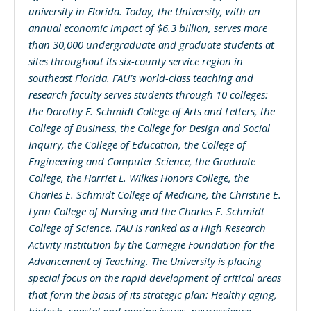
university in Florida. Today, the University, with an
annual economic impact of $6.3 billion, serves more
than 30,000 undergraduate and graduate students at
sites throughout its six-county service region in
southeast Florida. FAU’s world-class teaching and
research faculty serves students through 10 colleges:
the Dorothy F. Schmidt College of Arts and Letters, the
College of Business, the College for Design and Social
Inquiry, the College of Education, the College of
Engineering and Computer Science, the Graduate
College, the Harriet L. Wilkes Honors College, the
Charles E. Schmidt College of Medicine, the Christine E.
Lynn College of Nursing and the Charles E. Schmidt
College of Science. FAU is ranked as a High Research
Activity institution by the Carnegie Foundation for the
Advancement of Teaching. The University is placing
special focus on the rapid development of critical areas
that form the basis of its strategic plan: Healthy aging,
biotech, coastal and marine issues, neuroscience,