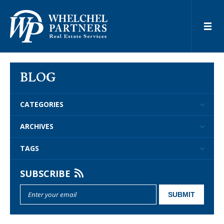
BLOG
CATEGORIES
ARCHIVES
TAGS
SUBSCRIBE