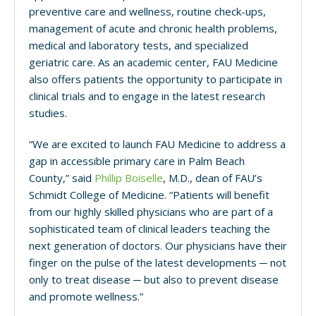
preventive
care and wellness, routine check-ups,
management of acute and chronic health problems,
medical and laboratory tests, and specialized
geriatric care.
As an academic center, FAU Medicine
also offers patients the opportunity to participate in
clinical trials and to engage in the latest research
studies.
“We are excited to launch FAU Medicine to address a
gap in accessible primary care in Palm Beach
County,” said
Phillip Boiselle
, M.D., dean of FAU’s
Schmidt College of Medicine. “Patients will benefit
from our highly skilled physicians who are part of a
sophisticated team of clinical leaders teaching the
next generation of doctors. Our physicians have their
finger on the pulse of the latest developments ─ not
only to treat disease ─ but also to prevent disease
and promote wellness.”