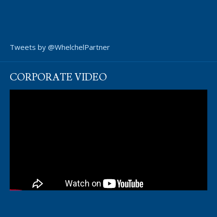
Tweets by @WhelchelPartner
CORPORATE VIDEO