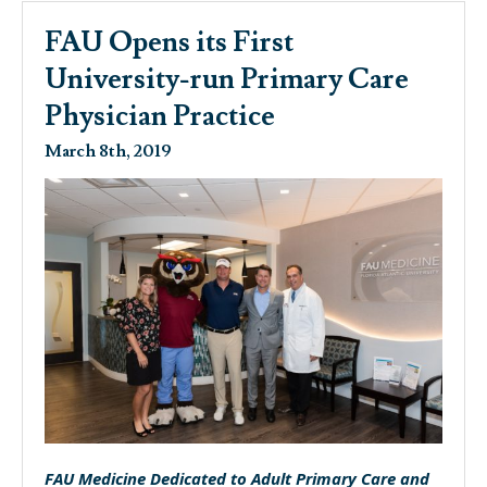
FAU Opens its First
University-run Primary Care
Physician Practice
March 8th, 2019
FAU Medicine Dedicated to Adult Primary Care and