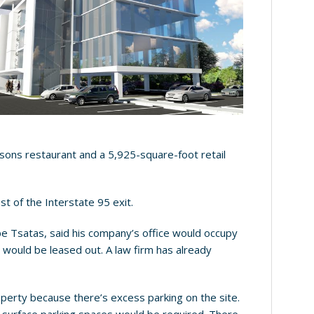
sons restaurant and a 5,925-square-foot retail
t of the Interstate 95 exit.
upe Tsatas, said his company’s office would occupy
t would be leased out. A law firm has already
operty because there’s excess parking on the site.