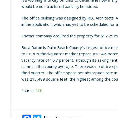
It’s working with city officials to determine how ma
would be no structured parking, he added.
The office building was designed by RLC Architects.
in the application, which has yet to be scheduled for a
Tsatas’ company acquired the property for $12.25 mil
Boca Raton is Palm Beach County’s largest office mark
to CBRE’s third-quarter market report. Its 14.6 perc
vacancy rate of 16.7 percent, although its asking ren
same as the county average. There was no office spa
third quarter. The office space net absorption rate i
was 213,489 square feet, the highest among the cou
Source:
SFBJ