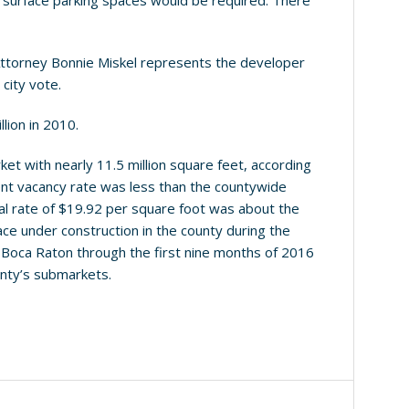
ny surface parking spaces would be required. There
 Attorney Bonnie Miskel represents the developer
 city vote.
lion in 2010.
et with nearly 11.5 million square feet, according
ent vacancy rate was less than the countywide
tal rate of $19.92 per square foot was about the
ce under construction in the county during the
n Boca Raton through the first nine months of 2016
nty’s submarkets.