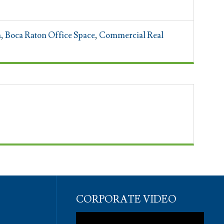
n
,
Boca Raton Office Space
,
Commercial Real
CORPORATE VIDEO