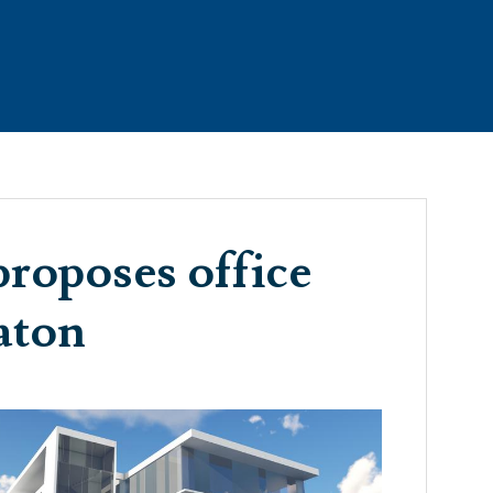
RTIES
THE TEAM
CONTACT
TESTIMONIALS
roposes office
aton