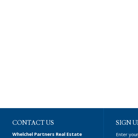
CONTACT US
SIGN U
Whelchel Partners Real Estate
Enter you