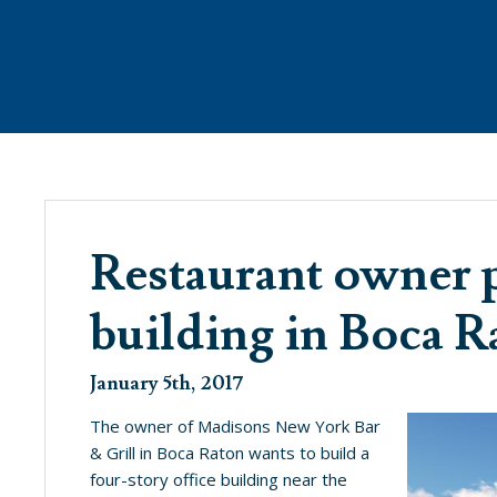
ANAGEMENT
WHAT’S NEW
PROPE
Restaurant owner p
building in Boca R
SEE WHAT’S BREWING @ THE COVE
January 5th, 2017
The owner of Madisons New York Bar
& Grill in Boca Raton wants to build a
four-story office building near the