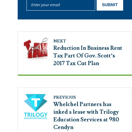
NEXT
Reduction In Business Rent
Tax Part Of Gov. Scott’s
2017 Tax Cut Plan
PREVIOUS
Whelchel Partners has
inked a lease with Trilogy
Education Services at 980
Cendyn