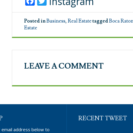
Facebook
Twitter
Instagram
Posted in
Business
,
Real Estate
tagged
Boca Rato
Estate
LEAVE A COMMENT
P
RECENT TWEET
r email address below to