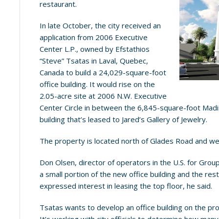
restaurant.
In late October, the city received an
application from 2006 Executive
Center L.P., owned by Efstathios
“Steve” Tsatas in Laval, Quebec,
Canada to build a 24,029-square-foot
office building. It would rise on the
2.05-acre site at 2006 N.W. Executive
Center Circle in between the 6,845-square-foot Madi
building that’s leased to Jared’s Gallery of Jewelry.
The property is located north of Glades Road and wes
Don Olsen, director of operators in the U.S. for Gro
a small portion of the new office building and the res
expressed interest in leasing the top floor, he said.
Tsatas wants to develop an office building on the pr