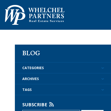
ABOUT US
PROPERTY M
BLOG
CATEGORIES
ARCHIVES
TAGS
SUBSCRIBE