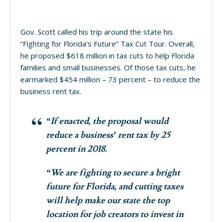
Gov. Scott called his trip around the state his
“Fighting for Florida’s Future” Tax Cut Tour. Overall,
he proposed $618 million in tax cuts to help Florida
families and small businesses. Of those tax cuts, he
earmarked $454 million – 73 percent – to reduce the
business rent tax.
“If enacted, the proposal would
reduce a business’ rent tax by 25
percent in 2018.
“We are fighting to secure a bright
future for Florida, and cutting taxes
will help make our state the top
location for job creators to invest in