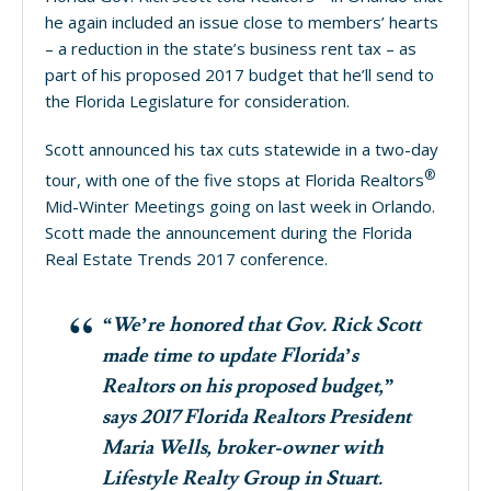
he again included an issue close to members’ hearts
– a reduction in the state’s business rent tax – as
part of his proposed 2017 budget that he’ll send to
the Florida Legislature for consideration.
Scott announced his tax cuts statewide in a two-day
®
tour, with one of the five stops at Florida Realtors
Mid-Winter Meetings going on last week in Orlando.
Scott made the announcement during the Florida
Real Estate Trends 2017 conference.
“We’re honored that Gov. Rick Scott
made time to update Florida’s
Realtors on his proposed budget,”
says 2017 Florida Realtors President
Maria Wells, broker-owner with
Lifestyle Realty Group in Stuart.