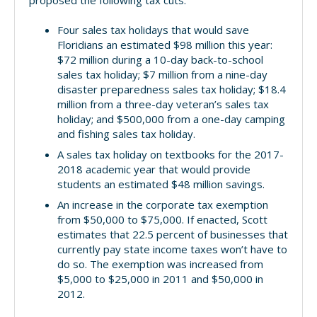
proposed the following tax cuts:
Four sales tax holidays that would save
Floridians an estimated $98 million this year:
$72 million during a 10-day back-to-school
sales tax holiday; $7 million from a nine-day
disaster preparedness sales tax holiday; $18.4
million from a three-day veteran’s sales tax
holiday; and $500,000 from a one-day camping
and fishing sales tax holiday.
A sales tax holiday on textbooks for the 2017-
2018 academic year that would provide
students an estimated $48 million savings.
An increase in the corporate tax exemption
from $50,000 to $75,000. If enacted, Scott
estimates that 22.5 percent of businesses that
currently pay state income taxes won’t have to
do so. The exemption was increased from
$5,000 to $25,000 in 2011 and $50,000 in
2012.