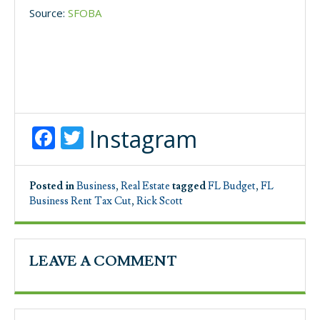
Source:
SFOBA
Facebook
Twitter
Instagram
Posted in
Business
,
Real Estate
tagged
FL Budget
,
FL
Business Rent Tax Cut
,
Rick Scott
LEAVE A COMMENT