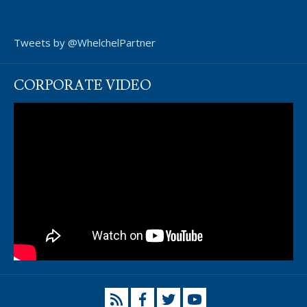
Tweets by @WhelchelPartner
CORPORATE VIDEO