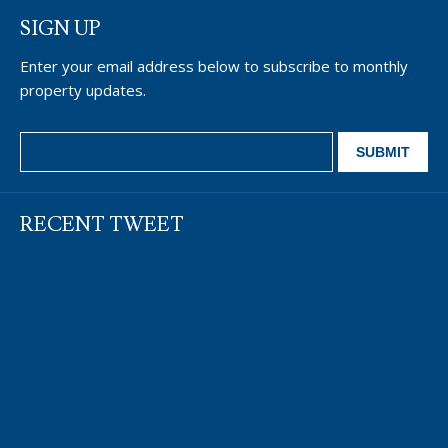
SIGN UP
Enter your email address below to subscribe to monthly
property updates.
RECENT TWEET