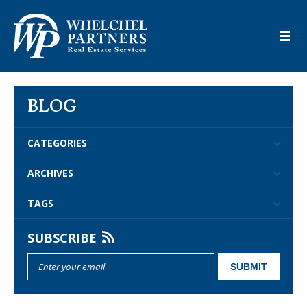
BLOG
CATEGORIES
ARCHIVES
TAGS
SUBSCRIBE