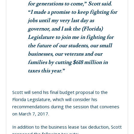
for generations to come,” Scott said.
“I made a promise to keep fighting for
jobs until my very last day as
governor, and I ask the (Florida)
Legislature to join me in fighting for
the future of our students, our small
businesses, our veterans and our
families by cutting $618 million in
taxes this year.”
Scott will send his final budget proposal to the
Florida Legislature, which will consider his
recommendations during the session that convenes
on March 7, 2017.
In addition to the business lease tax deduction, Scott