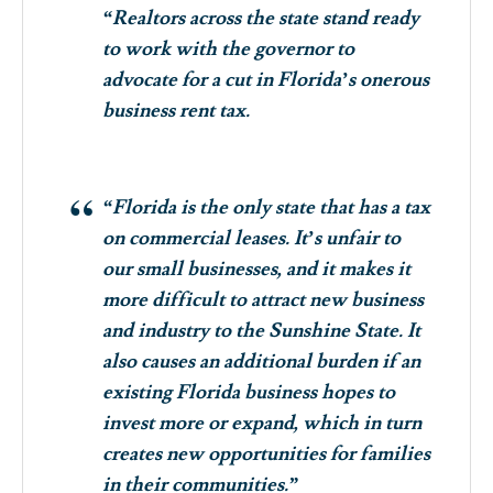
“Realtors across the state stand ready
to work with the governor to
advocate for a cut in Florida’s onerous
business rent tax.
“Florida is the only state that has a tax
on commercial leases. It’s unfair to
our small businesses, and it makes it
more difficult to attract new business
and industry to the Sunshine State. It
also causes an additional burden if an
existing Florida business hopes to
invest more or expand, which in turn
creates new opportunities for families
in their communities.”