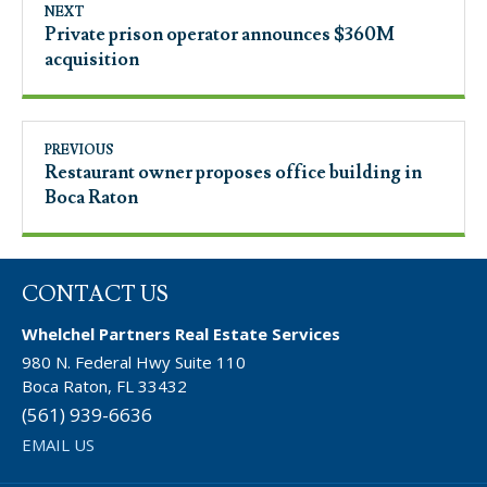
NEXT
Private prison operator announces $360M
acquisition
PREVIOUS
Restaurant owner proposes office building in
Boca Raton
CONTACT US
Whelchel Partners Real Estate Services
980 N. Federal Hwy Suite 110
Boca Raton, FL 33432
(561) 939-6636
EMAIL US