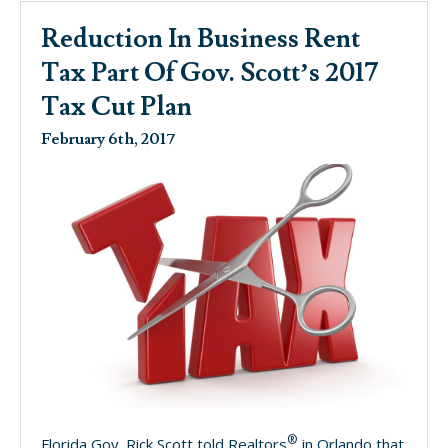
Reduction In Business Rent
Tax Part Of Gov. Scott’s 2017
Tax Cut Plan
February 6th, 2017
®
Florida Gov. Rick Scott told Realtors
in Orlando that