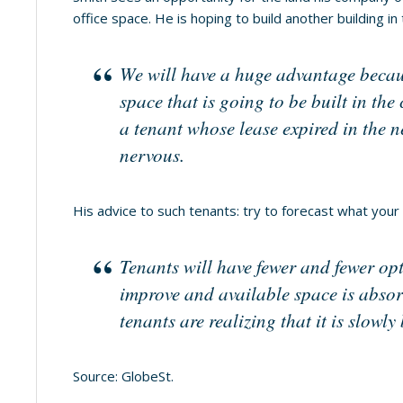
office space. He is hoping to build another building in
We will have a huge advantage because
space that is going to be built in the
a tenant whose lease expired in the ne
nervous.
His advice to such tenants: try to forecast what your
Tenants will have fewer and fewer op
improve and available space is abso
tenants are realizing that it is slow
Source: GlobeSt.