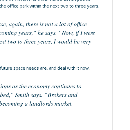
 the office park within the next two to three years.
, again, there is not a lot of office
 coming years,” he says. “Now, if I were
xt two to three years, I would be very
 future space needs are, and deal with it now.
tions as the economy continues to
rbed,” Smith says. “Brokers and
ly becoming a landlords market.