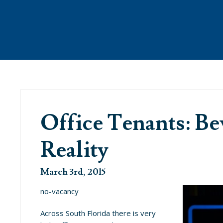
ANAGEMENT
WHAT’S NEW
PROPE
Office Tenants: B
Reality
SEE WHAT’S BREWING @ THE COVE
March 3rd, 2015
no-vacancy
Across South Florida there is very