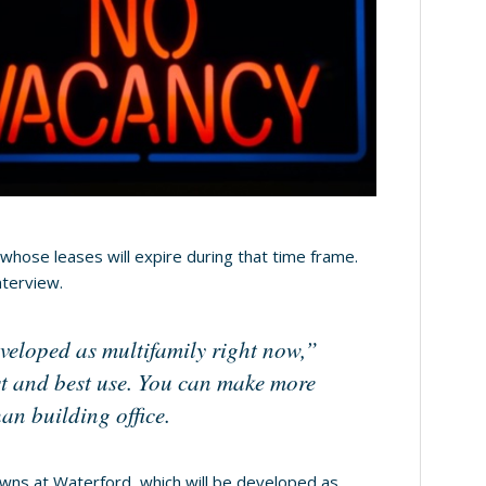
whose leases will expire during that time frame.
nterview.
eveloped as multifamily right now,”
est and best use. You can make more
an building office.
owns at Waterford, which will be developed as