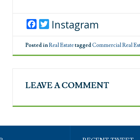
Facebook
Twitter
Instagram
Posted in
Real Estate
tagged
Commercial Real Est
LEAVE A COMMENT