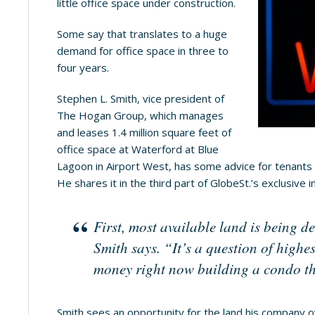
little office space under construction.
Some say that translates to a huge
demand for office space in three to
four years.
Stephen L. Smith, vice president of
The Hogan Group, which manages
and leases 1.4 million square feet of
office space at Waterford at Blue
Lagoon in Airport West, has some advice for tenants 
He shares it in the third part of GlobeSt.’s exclusive i
First, most available land is being d
Smith says. “It’s a question of high
money right now building a condo th
Smith sees an opportunity for the land his company 