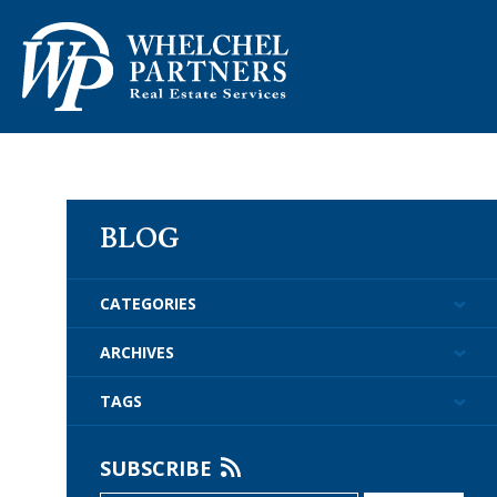
ABOUT US
PROPERTY M
BLOG
CATEGORIES
ARCHIVES
TAGS
SUBSCRIBE