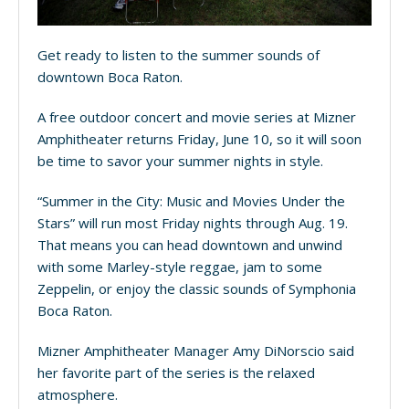
Get ready to listen to the summer sounds of
downtown Boca Raton.
A free outdoor concert and movie series at Mizner
Amphitheater returns Friday, June 10, so it will soon
be time to savor your summer nights in style.
“Summer in the City: Music and Movies Under the
Stars” will run most Friday nights through Aug. 19.
That means you can head downtown and unwind
with some Marley-style reggae, jam to some
Zeppelin, or enjoy the classic sounds of Symphonia
Boca Raton.
Mizner Amphitheater Manager Amy DiNorscio said
her favorite part of the series is the relaxed
atmosphere.