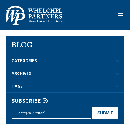
BLOG
CATEGORIES
ARCHIVES
TAGS
SUBSCRIBE