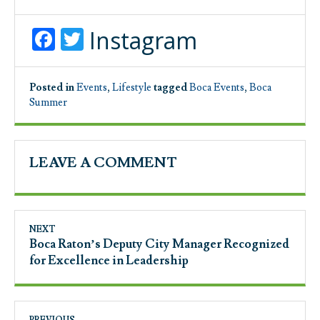
Facebook
Twitter
Instagram
Posted in
Events
,
Lifestyle
tagged
Boca Events
,
Boca
Summer
LEAVE A COMMENT
NEXT
Boca Raton’s Deputy City Manager Recognized
for Excellence in Leadership