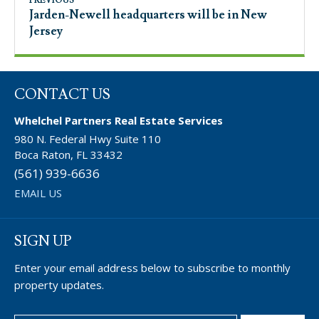
PREVIOUS
Jarden-Newell headquarters will be in New
Jersey
CONTACT US
Whelchel Partners Real Estate Services
980 N. Federal Hwy Suite 110
Boca Raton, FL 33432
(561) 939-6636
EMAIL US
SIGN UP
Enter your email address below to subscribe to monthly
property updates.