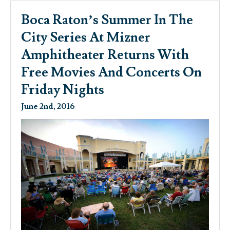
Boca Raton’s Summer In The
City Series At Mizner
Amphitheater Returns With
Free Movies And Concerts On
Friday Nights
June 2nd, 2016