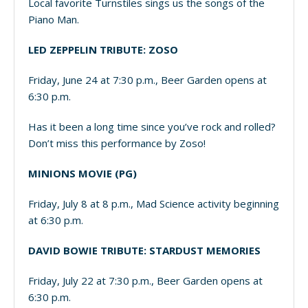
Local favorite Turnstiles sings us the songs of the
Piano Man.
LED ZEPPELIN TRIBUTE: ZOSO
Friday, June 24 at 7:30 p.m., Beer Garden opens at
6:30 p.m.
Has it been a long time since you’ve rock and rolled?
Don’t miss this performance by Zoso!
MINIONS MOVIE (PG)
Friday, July 8 at 8 p.m., Mad Science activity beginning
at 6:30 p.m.
DAVID BOWIE TRIBUTE: STARDUST MEMORIES
Friday, July 22 at 7:30 p.m., Beer Garden opens at
6:30 p.m.