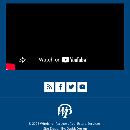
© 2026 Whelchel Partners Real Estate Services.
Site Design By:
DaddyDesign