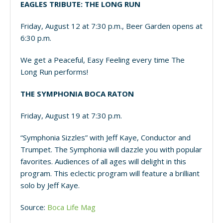
EAGLES TRIBUTE: THE LONG RUN
Friday, August 12 at 7:30 p.m., Beer Garden opens at
6:30 p.m.
We get a Peaceful, Easy Feeling every time The
Long Run performs!
THE SYMPHONIA BOCA RATON
Friday, August 19 at 7:30 p.m.
“Symphonia Sizzles” with Jeff Kaye, Conductor and
Trumpet. The Symphonia will dazzle you with popular
favorites. Audiences of all ages will delight in this
program. This eclectic program will feature a brilliant
solo by Jeff Kaye.
Source:
Boca Life Mag