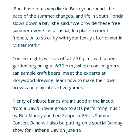
“For those of us who live in Boca year-round, the
pace of the summer changes, and life in South Florida
slows down a bit,” she said. “We provide these free
summer events as a casual, fun place to meet
friends, or to stroll by with your family after dinner in
Mizner Park.”
Concert nights will kick off at 7:30 p.m., with a beer
garden beginning at 6:30 p.m., where concertgoers
can sample craft beers, meet the experts at
Hollywood Brewing, learn how to make their own
brews and play interactive games.
Plenty of tribute bands are included in the lineup,
from a David Bowie group to acts performing music
by Bob Marley and Led Zeppelin. FAU’s Summer
Concert Band will also be putting on a special Sunday
show for Father’s Day on June 19.