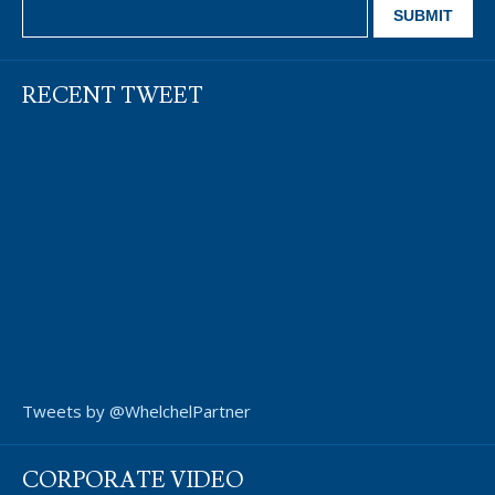
RECENT TWEET
Tweets by @WhelchelPartner
CORPORATE VIDEO