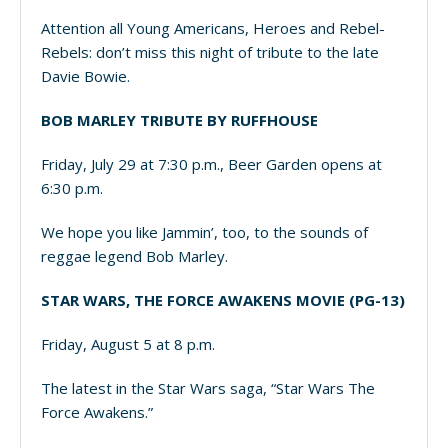
Attention all Young Americans, Heroes and Rebel-
Rebels: don’t miss this night of tribute to the late
Davie Bowie.
BOB MARLEY TRIBUTE BY RUFFHOUSE
Friday, July 29 at 7:30 p.m., Beer Garden opens at
6:30 p.m.
We hope you like Jammin’, too, to the sounds of
reggae legend Bob Marley.
STAR WARS, THE FORCE AWAKENS MOVIE (PG-13)
Friday, August 5 at 8 p.m.
The latest in the Star Wars saga, “Star Wars The
Force Awakens.”