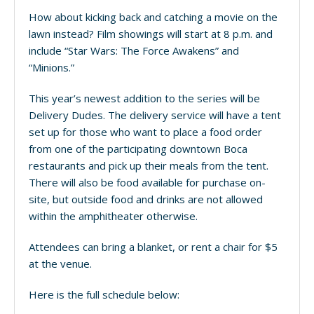
How about kicking back and catching a movie on the
lawn instead? Film showings will start at 8 p.m. and
include “Star Wars: The Force Awakens” and
“Minions.”
This year’s newest addition to the series will be
Delivery Dudes. The delivery service will have a tent
set up for those who want to place a food order
from one of the participating downtown Boca
restaurants and pick up their meals from the tent.
There will also be food available for purchase on-
site, but outside food and drinks are not allowed
within the amphitheater otherwise.
Attendees can bring a blanket, or rent a chair for $5
at the venue.
Here is the full schedule below: