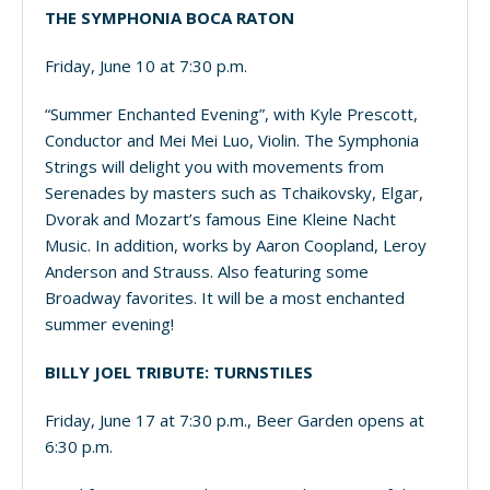
THE SYMPHONIA BOCA RATON
Friday, June 10 at 7:30 p.m.
“Summer Enchanted Evening”, with Kyle Prescott,
Conductor and Mei Mei Luo, Violin. The Symphonia
Strings will delight you with movements from
Serenades by masters such as Tchaikovsky, Elgar,
Dvorak and Mozart’s famous Eine Kleine Nacht
Music. In addition, works by Aaron Coopland, Leroy
Anderson and Strauss. Also featuring some
Broadway favorites. It will be a most enchanted
summer evening!
BILLY JOEL TRIBUTE: TURNSTILES
Friday, June 17 at 7:30 p.m., Beer Garden opens at
6:30 p.m.