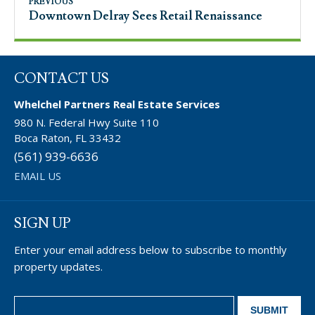
PREVIOUS
Downtown Delray Sees Retail Renaissance
CONTACT US
Whelchel Partners Real Estate Services
980 N. Federal Hwy Suite 110
Boca Raton, FL 33432
(561) 939-6636
EMAIL US
SIGN UP
Enter your email address below to subscribe to monthly
property updates.