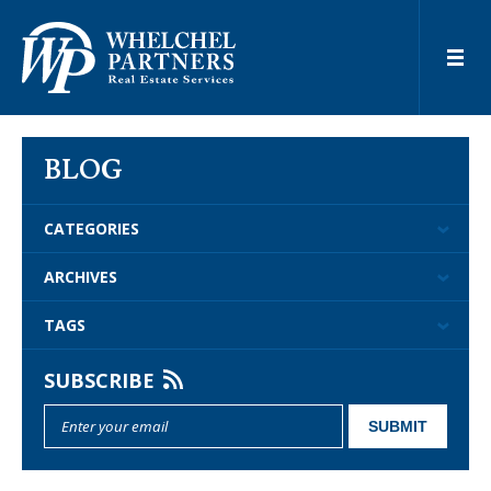
BLOG
CATEGORIES
ARCHIVES
TAGS
SUBSCRIBE