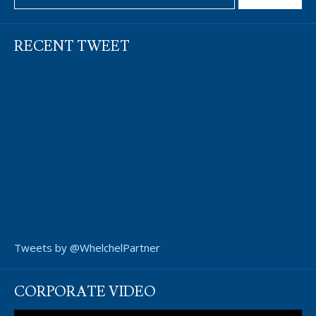
RECENT TWEET
Tweets by @WhelchelPartner
CORPORATE VIDEO