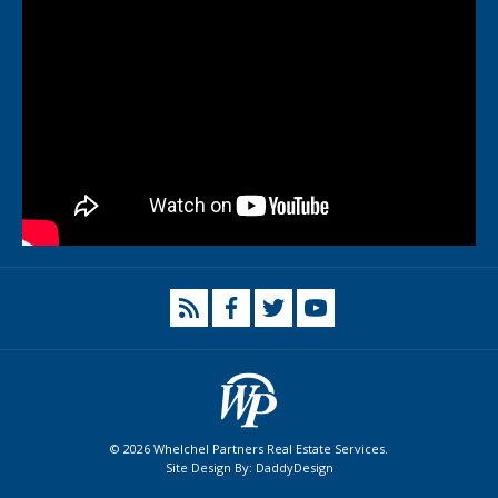
© 2026 Whelchel Partners Real Estate Services.
Site Design By:
DaddyDesign