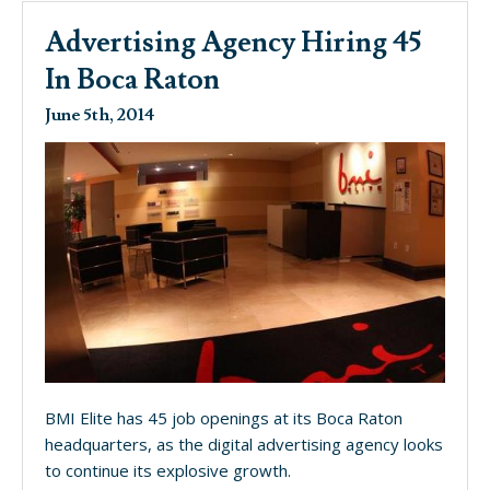
Advertising Agency Hiring 45
In Boca Raton
June 5th, 2014
BMI Elite has 45 job openings at its Boca Raton
headquarters, as the digital advertising agency looks
to continue its explosive growth.