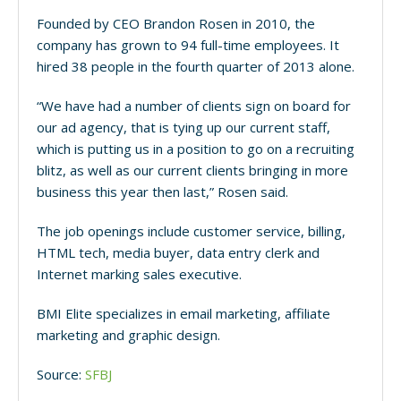
Founded by CEO Brandon Rosen in 2010, the
company has grown to 94 full-time employees. It
hired 38 people in the fourth quarter of 2013 alone.
“We have had a number of clients sign on board for
our ad agency, that is tying up our current staff,
which is putting us in a position to go on a recruiting
blitz, as well as our current clients bringing in more
business this year then last,” Rosen said.
The job openings include customer service, billing,
HTML tech, media buyer, data entry clerk and
Internet marking sales executive.
BMI Elite specializes in email marketing, affiliate
marketing and graphic design.
Source:
SFBJ