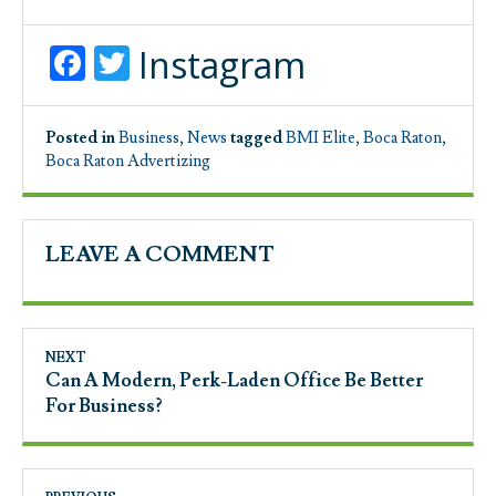
Facebook
Twitter
Instagram
Posted in
Business
,
News
tagged
BMI Elite
,
Boca Raton
,
Boca Raton Advertizing
LEAVE A COMMENT
NEXT
Can A Modern, Perk-Laden Office Be Better
For Business?