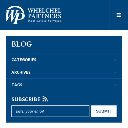
BLOG
CATEGORIES
ARCHIVES
TAGS
SUBSCRIBE