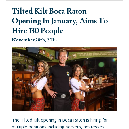
Tilted Kilt Boca Raton
Opening In January, Aims To
Hire 130 People
November 28th, 2014
The Tilted Kilt opening in Boca Raton is hiring for
multiple positions including servers, hostesses,