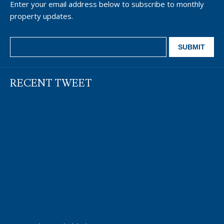
Enter your email address below to subscribe to monthly
property updates.
RECENT TWEET