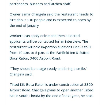
bartenders, bussers and kitchen staff.
Owner Samir Changela said the restaurant needs to
hire about 130 people and is expected to open by
the end of January.
Workers can apply online and then selected
applicants will be contacted for an interview. The
restaurant will hold in-person auditions Dec. 7 to 9
from 10 a.m. to 5 p.m. at the Fairfield Inn & Suites
Boca Raton, 3400 Airport Road.
“They should be stage-ready and bring a smile,”
Changela said.
Tilted Kilt Boca Raton is under construction at 3320
Airport Road. Changela plans to open another Tilted
Kilt in South Florida by the end of next year, he said.