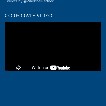
Tweets by @WhelchelPartner
CORPORATE VIDEO