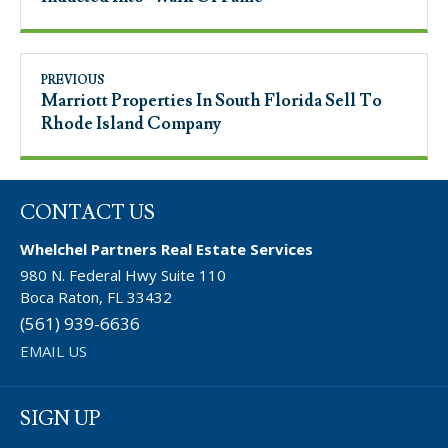
PREVIOUS
Marriott Properties In South Florida Sell To
Rhode Island Company
CONTACT US
Whelchel Partners Real Estate Services
980 N. Federal Hwy Suite 110
Boca Raton, FL 33432
(561) 939-6636
EMAIL US
SIGN UP