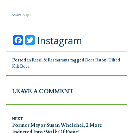
Source:
SFBJ
Facebook
Twitter
Instagram
Posted in
Retail & Restaurants
tagged
Boca Raton
,
Tilted
Kilt Boca
LEAVE A COMMENT
NEXT
Former Mayor Susan Whelchel, 2 More
Inducted Into ‘Walk Of Fame’