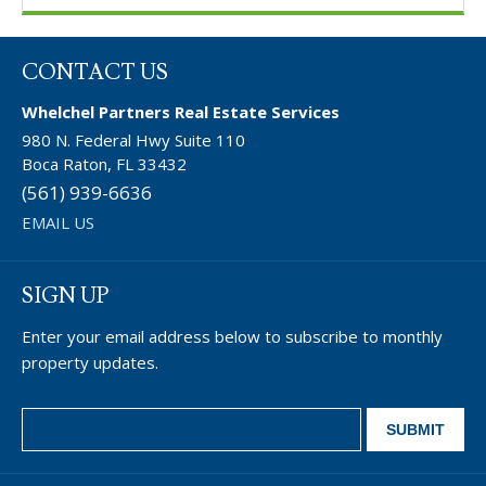
CONTACT US
Whelchel Partners Real Estate Services
980 N. Federal Hwy Suite 110
Boca Raton, FL 33432
(561) 939-6636
EMAIL US
SIGN UP
Enter your email address below to subscribe to monthly
property updates.