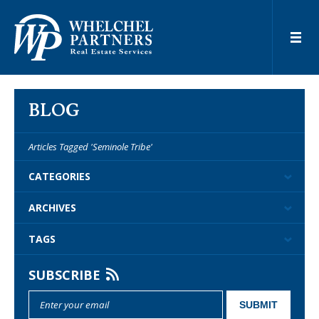
BLOG
Articles Tagged 'Seminole Tribe'
CATEGORIES
ARCHIVES
TAGS
SUBSCRIBE