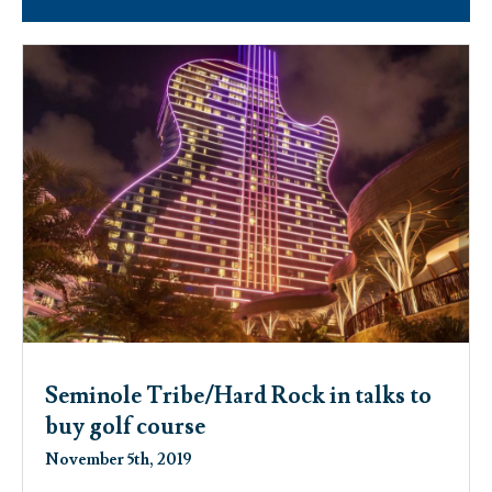
Seminole Tribe/Hard Rock in talks to
buy golf course
November 5th, 2019