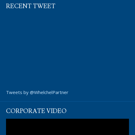
RECENT TWEET
Tweets by @WhelchelPartner
CORPORATE VIDEO