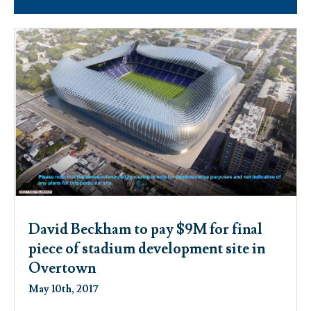
David Beckham to pay $9M for final
piece of stadium development site in
Overtown
May 10th, 2017