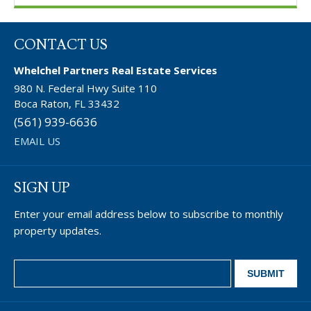
CONTACT US
Whelchel Partners Real Estate Services
980 N. Federal Hwy Suite 110
Boca Raton, FL 33432
(561) 939-6636
EMAIL US
SIGN UP
Enter your email address below to subscribe to monthly
property updates.