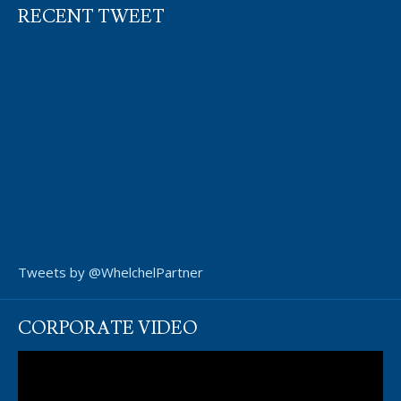
RECENT TWEET
Tweets by @WhelchelPartner
CORPORATE VIDEO