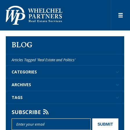
BLOG
Articles Tagged 'Real Estate and Politics'
CATEGORIES
ARCHIVES
TAGS
SUBSCRIBE