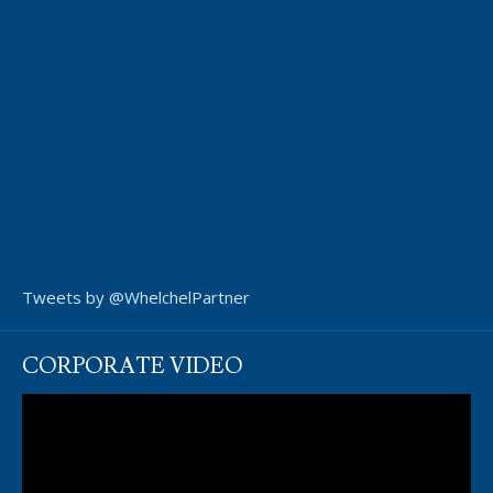
Tweets by @WhelchelPartner
CORPORATE VIDEO