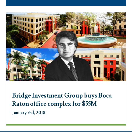
Bridge Investment Group buys Boca
Raton office complex for $55M
January 3rd, 2018