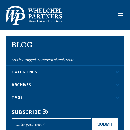
BLOG
Articles Tagged 'commerical real estate'
CATEGORIES
ARCHIVES
TAGS
SUBSCRIBE