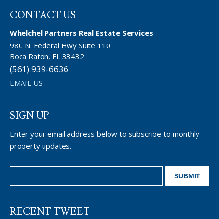
CONTACT US
Whelchel Partners Real Estate Services
980 N. Federal Hwy Suite 110
Boca Raton, FL 33432
(561) 939-6636
EMAIL US
SIGN UP
Enter your email address below to subscribe to monthly
property updates.
RECENT TWEET