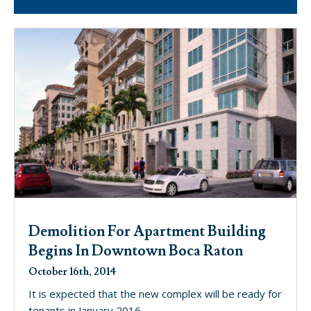
Demolition For Apartment Building
Begins In Downtown Boca Raton
October 16th, 2014
It is expected that the new complex will be ready for
tenants in January 2016.