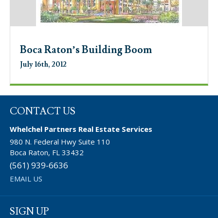
Boca Raton’s Building Boom
July 16th, 2012
CONTACT US
Whelchel Partners Real Estate Services
980 N. Federal Hwy Suite 110
Boca Raton, FL 33432
(561) 939-6636
EMAIL US
SIGN UP