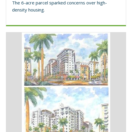
The 6-acre parcel sparked concerns over high-
density housing.