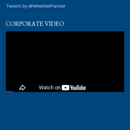
Tweets by @WhelchelPartner
CORPORATE VIDEO