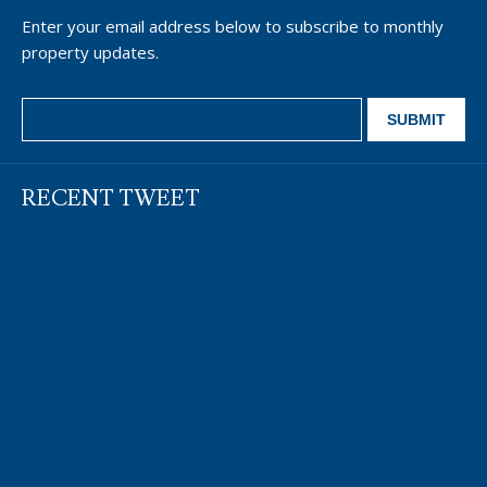
Enter your email address below to subscribe to monthly
property updates.
RECENT TWEET