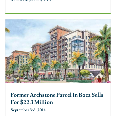
Former Archstone Parcel In Boca Sells
For $22.3 Million
September 3rd, 2014