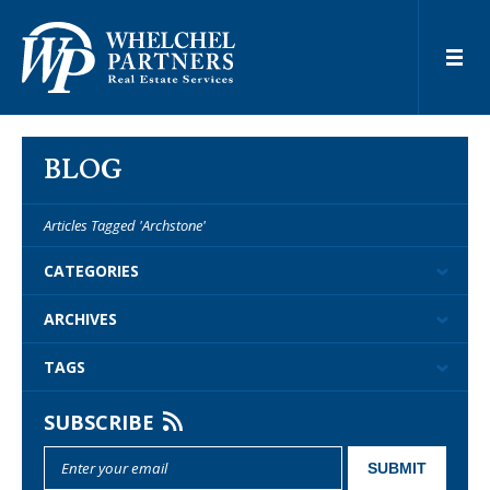
BLOG
Articles Tagged 'Archstone'
CATEGORIES
ARCHIVES
TAGS
SUBSCRIBE