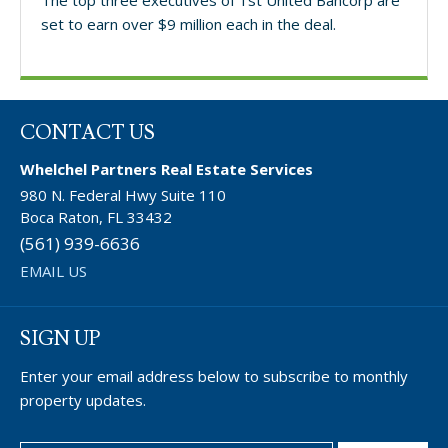
set to earn over $9 million each in the deal.
CONTACT US
Whelchel Partners Real Estate Services
980 N. Federal Hwy Suite 110
Boca Raton, FL 33432
(561) 939-6636
EMAIL US
SIGN UP
Enter your email address below to subscribe to monthly
property updates.