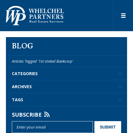
BLOG
Articles Tagged '1st United Bankcorp'
CATEGORIES
ARCHIVES
TAGS
SUBSCRIBE