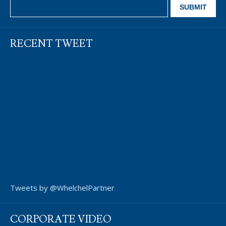
RECENT TWEET
Tweets by @WhelchelPartner
CORPORATE VIDEO