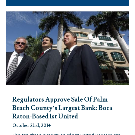
Regulators Approve Sale Of Palm
Beach County’s Largest Bank: Boca
Raton-Based 1st United
October 23rd, 2014
The top three executives of 1st United Bancorp are