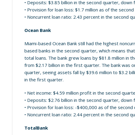
• Deposits: $3.85 billion in the second quarter, down f
• Provision for loan loss: $1.7 million as of the secon
• Noncurrent loan ratio: 2.43 percent in the second q
Ocean Bank
Miami-based Ocean Bank still had the highest noncurre
based banks in the second quarter, which means that i
total loans. The bank grew loans by $81.8 million in th
from $2.17 billion in the first quarter. The bank was
quarter, seeing assets fall by $39.6 million to $3.2 bi
in the first quarter.
• Net income: $4.59 million profit in the second quart
• Deposits: $2.76 billion in the second quarter, down f
• Provision for loan loss: -$400,000 as of the second
• Noncurrent loan ratio: 2.44 percent in the second q
TotalBank