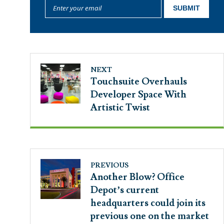
NEXT
Touchsuite Overhauls
Developer Space With
Artistic Twist
PREVIOUS
Another Blow? Office
Depot’s current
headquarters could join its
previous one on the market