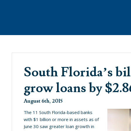
ANAGEMENT
WHAT’S NEW
PROPE
South Florida’s bi
grow loans by $2.
SEE WHAT’S BREWING @ THE COVE
August 6th, 2015
The 11 South Florida-based banks
with $1 billion or more in assets as of
June 30 saw greater loan growth in