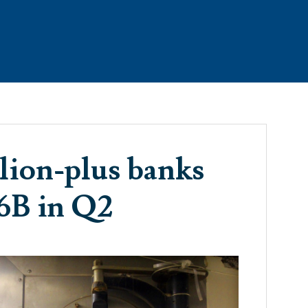
RTIES
THE TEAM
CONTACT
TESTIMONIALS
llion-plus banks
86B in Q2