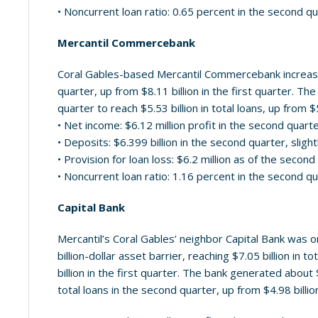
• Noncurrent loan ratio: 0.65 percent in the second q
Mercantil Commercebank
Coral Gables-based Mercantil Commercebank increased
quarter, up from $8.11 billion in the first quarter. T
quarter to reach $5.53 billion in total loans, up from $5
• Net income: $6.12 million profit in the second quart
• Deposits: $6.399 billion in the second quarter, slight
• Provision for loan loss: $6.2 million as of the secon
• Noncurrent loan ratio: 1.16 percent in the second q
Capital Bank
Mercantil’s Coral Gables’ neighbor Capital Bank was on
billion-dollar asset barrier, reaching $7.05 billion in 
billion in the first quarter. The bank generated about 
total loans in the second quarter, up from $4.98 billion