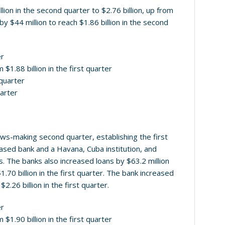
on in the second quarter to $2.76 billion, up from
 by $44 million to reach $1.86 billion in the second
er
 $1.88 billion in the first quarter
 quarter
uarter
-making second quarter, establishing the first
ased bank and a Havana, Cuba institution, and
s. The banks also increased loans by $63.2 million
1.70 billion in the first quarter. The bank increased
2.26 billion in the first quarter.
er
 $1.90 billion in the first quarter