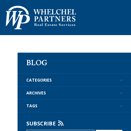
ABOUT US
PROPERTY M
BLOG
CATEGORIES
ARCHIVES
TAGS
SUBSCRIBE