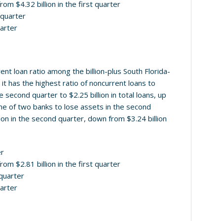
rom $4.32 billion in the first quarter
d quarter
uarter
nt loan ratio among the billion-plus South Florida-
t has the highest ratio of noncurrent loans to
e second quarter to $2.25 billion in total loans, up
 one of two banks to lose assets in the second
llion in the second quarter, down from $3.24 billion
er
rom $2.81 billion in the first quarter
 quarter
uarter