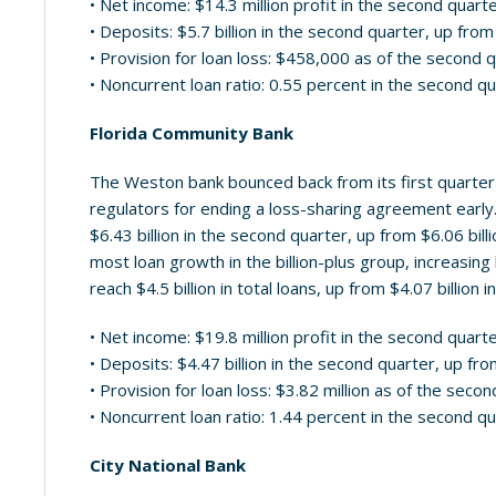
• Net income: $14.3 million profit in the second quart
• Deposits: $5.7 billion in the second quarter, up from 
• Provision for loan loss: $458,000 as of the second 
• Noncurrent loan ratio: 0.55 percent in the second q
Florida Community Bank
The Weston bank bounced back from its first quarter 
regulators for ending a loss-sharing agreement early
$6.43 billion in the second quarter, up from $6.06 bil
most loan growth in the billion-plus group, increasing
reach $4.5 billion in total loans, up from $4.07 billion i
• Net income: $19.8 million profit in the second quart
• Deposits: $4.47 billion in the second quarter, up from
• Provision for loan loss: $3.82 million as of the seco
• Noncurrent loan ratio: 1.44 percent in the second q
City National Bank