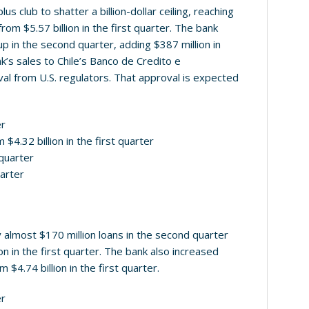
s club to shatter a billion-dollar ceiling, reaching
from $5.57 billion in the first quarter. The bank
up in the second quarter, adding $387 million in
nk’s sales to Chile’s Banco de Credito e
oval from U.S. regulators. That approval is expected
er
 $4.32 billion in the first quarter
 quarter
uarter
 almost $170 million loans in the second quarter
lion in the first quarter. The bank also increased
 $4.74 billion in the first quarter.
er