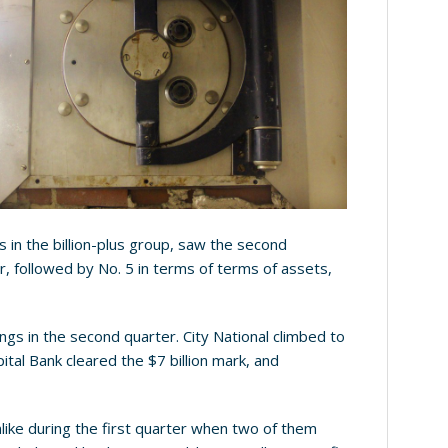
s in the billion-plus group, saw the second
, followed by No. 5 in terms of terms of assets,
lings in the second quarter. City National climbed to
ital Bank cleared the $7 billion mark, and
nlike during the first quarter when two of them