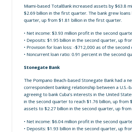
Miami-based TotalBank increased assets by $63.8 milli
$2.69 billion in the first quarter. The bank grew loans
quarter, up from $1.81 billion in the first quarter.
• Net income: $3.93 million profit in the second quart
• Deposits: $1.95 billion in the second quarter, up from
• Provision for loan loss: -$712,000 as of the second
• Noncurrent loan ratio: 0.91 percent in the second q
Stonegate Bank
The Pompano Beach-based Stonegate Bank had a news
correspondent banking relationship between a U.S.-b
agreeing to bank Cuba’s interests in the United State
in the second quarter to reach $1.76 billion, up from $
assets to $2.27 billion in the second quarter, up from $
• Net income: $6.04 million profit in the second quart
• Deposits: $1.93 billion in the second quarter, up from