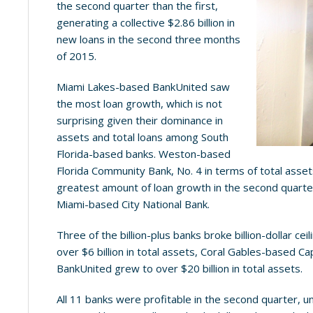
the second quarter than the first,
generating a collective $2.86 billion in
new loans in the second three months
of 2015.
Miami Lakes-based BankUnited saw
the most loan growth, which is not
surprising given their dominance in
assets and total loans among South
Florida-based banks. Weston-based
Florida Community Bank, No. 4 in terms of total asset
greatest amount of loan growth in the second quarter
Miami-based City National Bank.
Three of the billion-plus banks broke billion-dollar cei
over $6 billion in total assets, Coral Gables-based Cap
BankUnited grew to over $20 billion in total assets.
All 11 banks were profitable in the second quarter, u