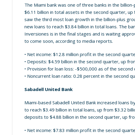
The Miami bank was one of three banks in the billion-plu
$6.11 billion in total assets in the second quarter, up 
saw the third most loan growth in the billion-plus gro
new loans to reach $3.84 billion in total loans. The ba
Inversiones is in the final stages and is waiting appr
to come soon, according to media reports.
• Net income: $12.8 million profit in the second quart
• Deposits: $4.59 billion in the second quarter, up from
• Provision for loan loss: -$500,000 as of the second
• Noncurrent loan ratio: 0.28 percent in the second q
Sabadell United Bank
Miami-based Sabadell United Bank increased loans by
to reach $3.49 billion in total loans, up from $3.32 bil
deposits to $4.88 billion in the second quarter, up from
• Net income: $7.83 million profit in the second quart