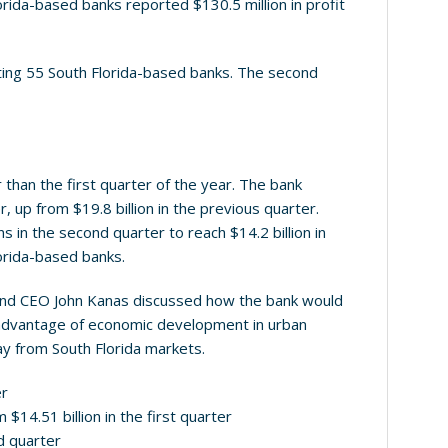
lorida-based banks reported $130.5 million in profit
sting 55 South Florida-based banks. The second
han the first quarter of the year. The bank
, up from $19.8 billion in the previous quarter.
s in the second quarter to reach $14.2 billion in
orida-based banks.
t and CEO John Kanas discussed how the bank would
ke advantage of economic development in urban
way from South Florida markets.
er
 $14.51 billion in the first quarter
nd quarter