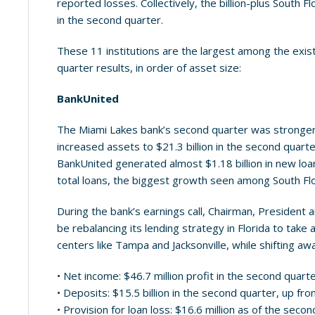
reported losses. Collectively, the billion-plus South F
in the second quarter.
These 11 institutions are the largest among the exi
quarter results, in order of asset size:
BankUnited
The Miami Lakes bank’s second quarter was stronger t
increased assets to $21.3 billion in the second quarter
BankUnited generated almost $1.18 billion in new loan
total loans, the biggest growth seen among South Fl
During the bank’s earnings call, Chairman, Presiden
be rebalancing its lending strategy in Florida to ta
centers like Tampa and Jacksonville, while shifting a
• Net income: $46.7 million profit in the second quart
• Deposits: $15.5 billion in the second quarter, up from
• Provision for loan loss: $16.6 million as of the seco