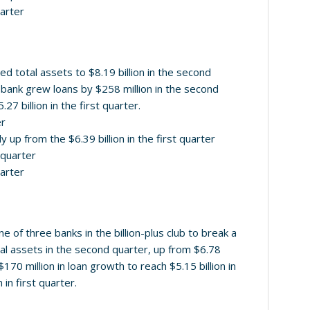
uarter
 total assets to $8.19 billion in the second
he bank grew loans by $258 million in the second
.27 billion in the first quarter.
er
ly up from the $6.39 billion in the first quarter
d quarter
uarter
e of three banks in the billion-plus club to break a
total assets in the second quarter, up from $6.78
$170 million in loan growth to reach $5.15 billion in
 in first quarter.