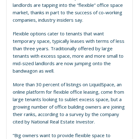
landlords are tapping into the “flexible” office space
market, thanks in part to the success of co-working
companies, industry insiders say.
Flexible options cater to tenants that want
temporary space, typically leases with terms of less
than three years. Traditionally offered by large
tenants with excess space, more and more small to
mid-sized landlords are now jumping onto the
bandwagon as well.
More than 30 percent of listings on LiquidSpace, an
online platform for flexible office leasing, come from
large tenants looking to sublet excess space, but a
growing number of office building owners are joining
their ranks, according to a survey by the company
cited by National Real Estate Investor.
“Big owners want to provide flexible space to