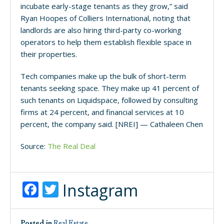
incubate early-stage tenants as they grow,” said
Ryan Hoopes of Colliers International, noting that
landlords are also hiring third-party co-working
operators to help them establish flexible space in
their properties.
Tech companies make up the bulk of short-term
tenants seeking space. They make up 41 percent of
such tenants on Liquidspace, followed by consulting
firms at 24 percent, and financial services at 10
percent, the company said. [NREI] — Cathaleen Chen
Source:
The Real Deal
Facebook
Twitter
Instagram
Posted in
Real Estate