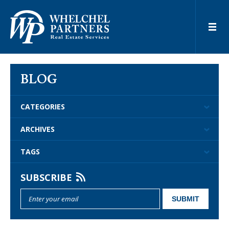
BLOG
CATEGORIES
ARCHIVES
TAGS
SUBSCRIBE