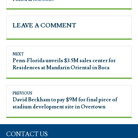
LEAVE A COMMENT
NEXT
Penn-Florida unveils $3.5M sales center for
Residences at Mandarin Oriental in Boca
PREVIOUS
David Beckham to pay $9M for final piece of
stadium development site in Overtown
CONTACT US