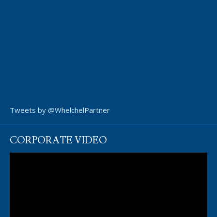
Tweets by @WhelchelPartner
CORPORATE VIDEO