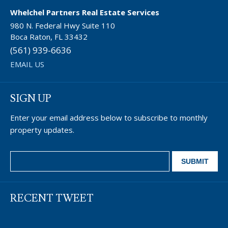
Whelchel Partners Real Estate Services
980 N. Federal Hwy Suite 110
Boca Raton, FL 33432
(561) 939-6636
EMAIL US
SIGN UP
Enter your email address below to subscribe to monthly
property updates.
RECENT TWEET