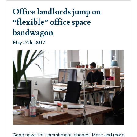
Office landlords jump on
“flexible” office space
bandwagon
May 17th, 2017
Good news for commitment-phobes: More and more