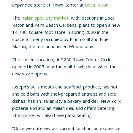
expanded store at Town Center at
Boca Raton
.
The
Italian specialty market
, with locations in Boca
Raton and Palm Beach Gardens, plans to open a new
14,700-square-foot store in spring 2020 in the
space formerly occupied by Pinon Grill and Blue
Martini, the mall announced Wednesday.
The current location, at 5250 Town Center Circle,
opened in 2005 near the mall. It will close when the
new store opens.
Joseph’s sells meats and seafood, produce, has hot
and cold bars with chef-prepared entrees and side
dishes, has an Italian-style bakery and deli, New York
pizzeria and and an Italian deli, and offers catering.
The market will also have patio seating.
“Once we outgrew our current location, an expansive