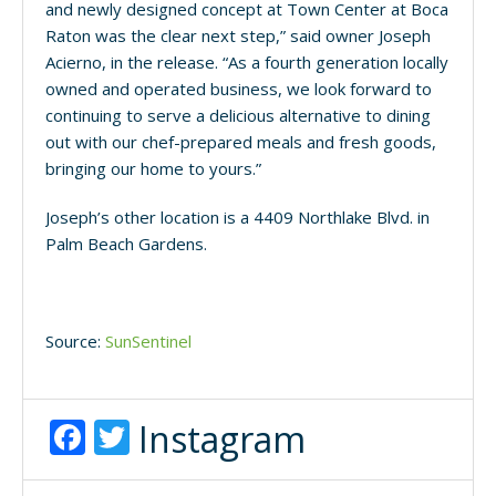
and newly designed concept at Town Center at Boca
Raton was the clear next step,” said owner Joseph
Acierno, in the release. “As a fourth generation locally
owned and operated business, we look forward to
continuing to serve a delicious alternative to dining
out with our chef-prepared meals and fresh goods,
bringing our home to yours.”
Joseph’s other location is a 4409 Northlake Blvd. in
Palm Beach Gardens.
Source:
SunSentinel
Facebook
Twitter
Instagram