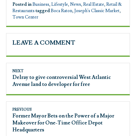
Posted in
Business
,
Lifestyle
,
News
,
Real Estate
,
Retail &
Restaurants
tagged
Boca Raton
,
Joseph's Classic Market
,
Town Center
LEAVE A COMMENT
NEXT
Delray to give controversial West Atlantic
Avenue land to developer for free
PREVIOUS
Former Mayor Bets on the Power of a Major
Makeover for One-Time Office Depot
Headquarters