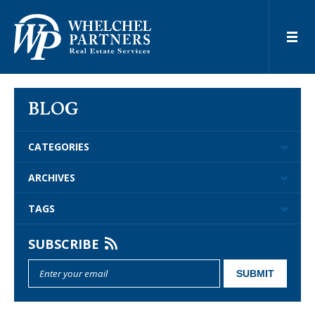
BLOG
CATEGORIES
ARCHIVES
TAGS
SUBSCRIBE