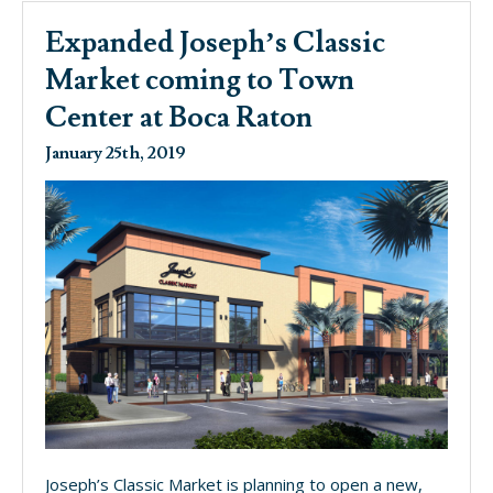
Expanded Joseph’s Classic
Market coming to Town
Center at Boca Raton
January 25th, 2019
Joseph’s Classic Market is planning to open a new,