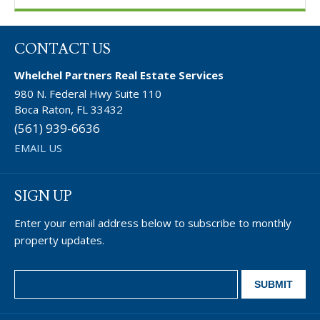
CONTACT US
Whelchel Partners Real Estate Services
980 N. Federal Hwy Suite 110
Boca Raton, FL 33432
(561) 939-6636
EMAIL US
SIGN UP
Enter your email address below to subscribe to monthly
property updates.