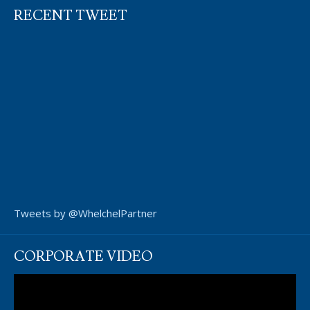
RECENT TWEET
Tweets by @WhelchelPartner
CORPORATE VIDEO